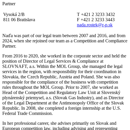
Partner
Vysoká 2/B
T +421 2 3233 3432
811 06 Bratislava
F +421 2 3233 3443
nada.rostek@r-p.sk
Naďa was part of our legal team between 2007 and 2016, and from
2024, when she rejoined our team as a Competition and Compliance
Partner.
From 2016 to 2020, she worked in the corporate sector and held the
position of Director of Legal Services & Compliance at
SLOVNAFT, a.s. Within the MOL Group, she managed the legal
services in the region, with responsibility for their coordination in
Slovakia, the Czech Republic, Austria and Poland. She was also
responsible for the compliance of the business with competition
rules throughout the MOL Group. Prior to 2007, she worked as
Head of the Competition and Regulatory Law Unit at Slovenský
plynárenský priemysel, a.s. (Slovak Gas Industry), and as Director
of the Legal Department at the Antimonopoly Office of the Slovak
Republic. In 2008, she completed a foreign internship at the U.S.
Federal Trade Commission.
In her professional career, she advises primarily on Slovak and
European competition law, including advising and representing