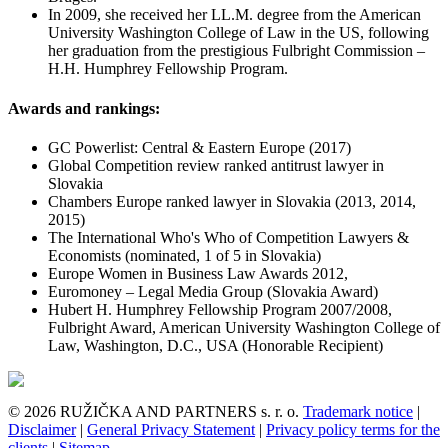
In 2009, she received her LL.M. degree from the American
University Washington College of Law in the US, following
her graduation from the prestigious Fulbright Commission –
H.H. Humphrey Fellowship Program.
Awards and rankings:
GC Powerlist: Central & Eastern Europe (2017)
Global Competition review ranked antitrust lawyer in
Slovakia
Chambers Europe ranked lawyer in Slovakia (2013, 2014,
2015)
The International Who's Who of Competition Lawyers &
Economists (nominated, 1 of 5 in Slovakia)
Europe Women in Business Law Awards 2012,
Euromoney – Legal Media Group (Slovakia Award)
Hubert H. Humphrey Fellowship Program 2007/2008,
Fulbright Award, American University Washington College of
Law, Washington, D.C., USA (Honorable Recipient)
© 2026 RUŽIČKA AND PARTNERS s. r. o.
Trademark notice
|
Disclaimer
|
General Privacy Statement
|
Privacy policy terms for the
clients
|
Sitemap