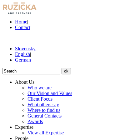
Home
|
Contact
Slovensky
|
English
|
German
ok
About Us
Who we are
Our Vision and Values
Client Focus
What others say
Where to find us
General Contacts
Awards
Expertise
View all Expertise
People