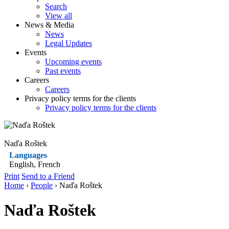
Search
View all
News & Media
News
Legal Updates
Events
Upcoming events
Past events
Careers
Careers
Privacy policy terms for the clients
Privacy policy terms for the clients
Naďa Roštek
Languages
English, French
Print
Send to a Friend
Home
›
People
› Naďa Roštek
Naďa Roštek