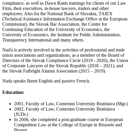
compliance, as well as Dawn Raids trainings for clients of our Law
Firm, their executives, in-house lawyers, traders and other
employees. Also for the National Bank of Slovakia, TAIEX
(Technical Assistance Information Exchange Office at the European
Commission), the Slovak Bar Association, the Centre for
Continuing Education of the University of Economics, the
University of Economics, the Institute for Public Administration,
Transparency International and many others.
Naďa is actively involved in the activities of professional and trade
union associations and organizations, as a member of the Board of
Directors of the Slovak Compliance Circle (2019 - 2020), the Union
of Corporate Lawyers of the Slovak Republic (2018 – 2021), and
the Slovak Fulbright Alumni Association (2015 – 2019).
Nada speaks fluent English and passive French.
Education:
2001, Faculty of Law, Comenius University Bratislava (Mgr.)
2002, Faculty of Law, Comenius University Bratislava
(JUDr.)
In 2006, she completed a post-graduate course in European
Competition Law at the College of Europe in Brussels and
Bruges.