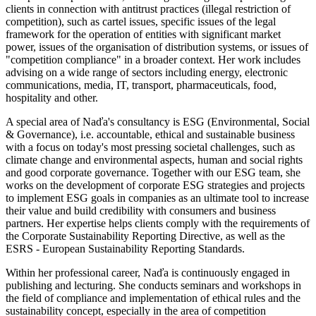
clients in connection with antitrust practices (illegal restriction of
competition), such as cartel issues, specific issues of the legal
framework for the operation of entities with significant market
power, issues of the organisation of distribution systems, or issues of
"competition compliance" in a broader context. Her work includes
advising on a wide range of sectors including energy, electronic
communications, media, IT, transport, pharmaceuticals, food,
hospitality and other.
A special area of Naďa's consultancy is ESG (Environmental, Social
& Governance), i.e. accountable, ethical and sustainable business
with a focus on today's most pressing societal challenges, such as
climate change and environmental aspects, human and social rights
and good corporate governance. Together with our ESG team, she
works on the development of corporate ESG strategies and projects
to implement ESG goals in companies as an ultimate tool to increase
their value and build credibility with consumers and business
partners. Her expertise helps clients comply with the requirements of
the Corporate Sustainability Reporting Directive, as well as the
ESRS - European Sustainability Reporting Standards.
Within her professional career, Naďa is continuously engaged in
publishing and lecturing. She conducts seminars and workshops in
the field of compliance and implementation of ethical rules and the
sustainability concept, especially in the area of competition